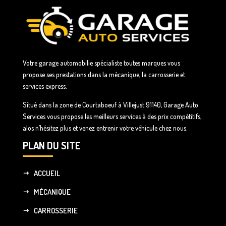
Votre garage automobilie spécialiste toutes marques vous
propose ses prestations dans la mécanique, la carrosserie et
services express.
Situé dans la zone de Courtaboeuf à Villejust 91140, Garage Auto
Services vous propose les meilleurs services à des prix compétitifs,
alos n’hésitez plus et venez entrenir votre véhicule chez nous.
PLAN DU SITE
ACCUEIL
MÉCANIQUE
CARROSSERIE