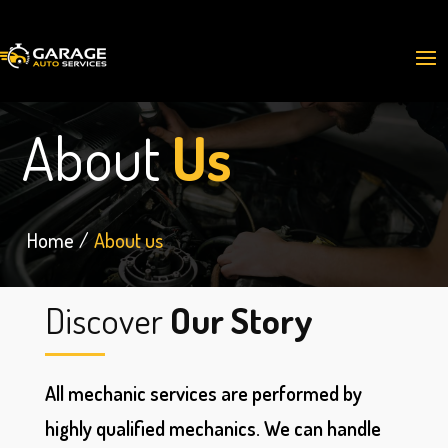
About
Us
Home
About us
Discover
Our Story
All mechanic services are performed by
highly qualified mechanics. We can handle