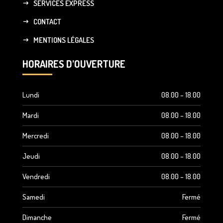
SERVICES EXPRESS
CONTACT
MENTIONS LÉGALES
HORAIRES D’OUVERTURE
Lundi
08.00 – 18.00
Mardi
08.00 – 18.00
Mercredi
08.00 – 18.00
Jeudi
08.00 – 18.00
Vendredi
08.00 – 18.00
Samedi
Fermé
Dimanche
Fermé