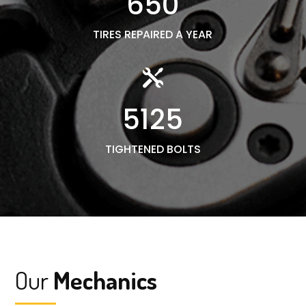
650
TIRES REPAIRED A YEAR

5125
TIGHTENED BOLTS
Our
Mechanics