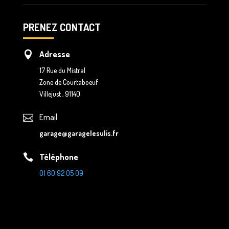
PRENEZ CONTACT
Adresse

17 Rue du Mistral
Zone de Courtaboeuf
Villejust , 91140
Email

garage@garagelesulis.fr
Téléphone

01 60 92 05 09