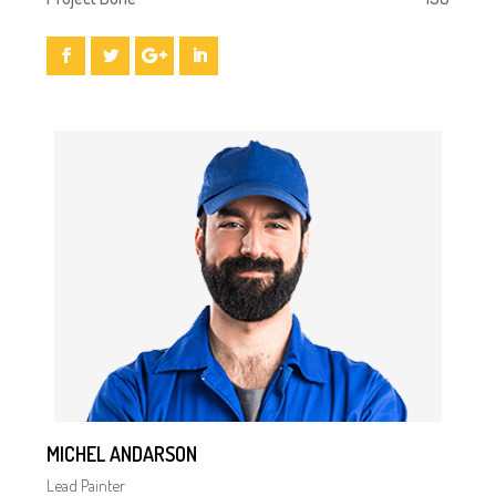
MICHEL ANDARSON
Lead Painter