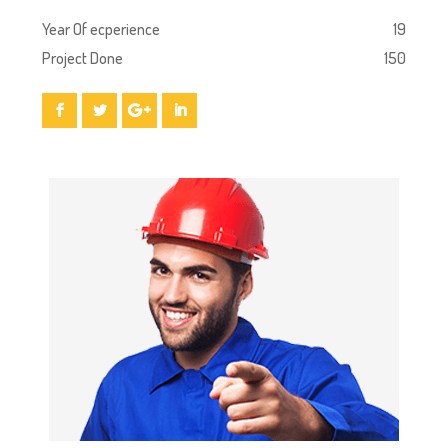
Year Of ecperience
19
Project Done
150