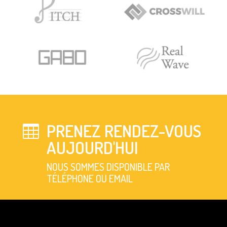
PRENEZ RENDEZ-VOUS

AUJOURD'HUI
NOUS SOMMES DISPONIBLE PAR
TÉLÉPHONE OU EMAIL