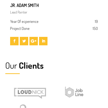
JR. ADAM SMITH
Lead Painter
Year Of ecperience
19
Project Done
150
Our
Clients