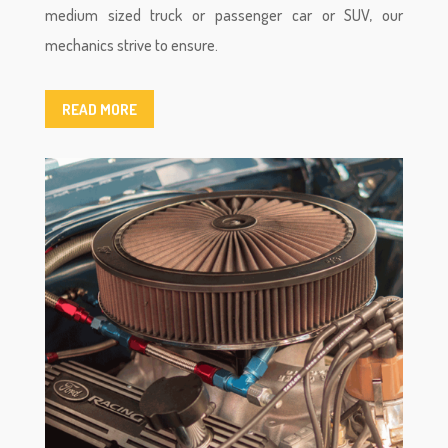
medium sized truck or passenger car or SUV, our
mechanics strive to ensure.
READ MORE