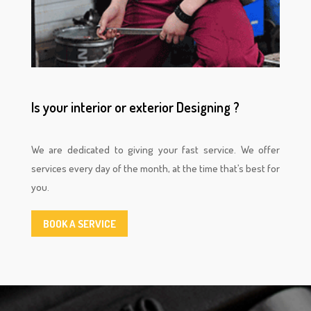
Is your interior or exterior Designing ?
We are dedicated to giving your fast service. We offer
services every day of the month, at the time that’s best for
you.
BOOK A SERVICE