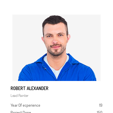
ROBERT ALEXANDER
Lead Painter
Year Of ecperience
19
Project Done
150