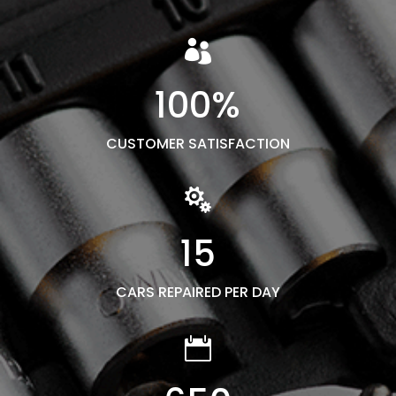

100
%
CUSTOMER SATISFACTION

15
CARS REPAIRED PER DAY
