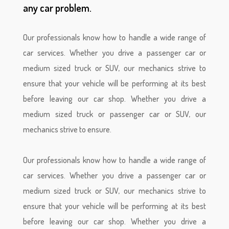
any car problem.
Our professionals know how to handle a wide range of
car services. Whether you drive a passenger car or
medium sized truck or SUV, our mechanics strive to
ensure that your vehicle will be performing at its best
before leaving our car shop. Whether you drive a
medium sized truck or passenger car or SUV, our
mechanics strive to ensure.

Our professionals know how to handle a wide range of
car services. Whether you drive a passenger car or
medium sized truck or SUV, our mechanics strive to
ensure that your vehicle will be performing at its best
before leaving our car shop. Whether you drive a